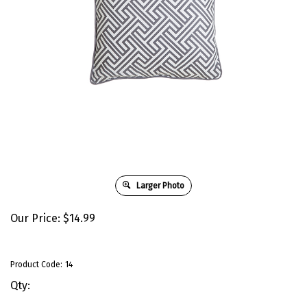
Larger Photo
Our Price:
$
14.99
Product Code:
14
Qty: