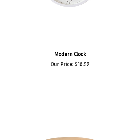
Modern Clock
Our Price:
$16.99