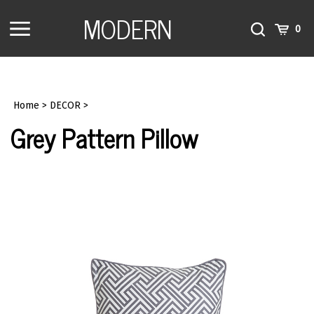
Skip
MODERN
to
Toggle
Toggle
Cart
0
content
menu
Search
Home
>
DECOR
>
Grey Pattern Pillow