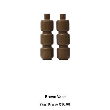
Brown Vase
Our Price:
$15.99