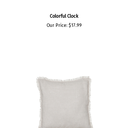
Colorful Clock
Our Price:
$17.99