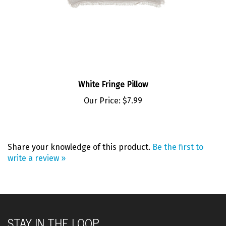
White Fringe Pillow
Our Price:
$7.99
Share your knowledge of this product.
Be the first to
write a review »
STAY IN THE LOOP