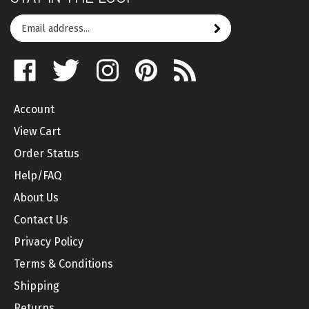
Email
Subscribe
your
address
Like
Follow
Follow
Pin
Subscribe
to
on
on
on
to
to
join
Facebook
Twitter
Instagram
Pinterest
's
our
Account
Blog
newsletter
View Cart
Order Status
Help/FAQ
About Us
Contact Us
Privacy Policy
Terms & Conditions
Shipping
Returns