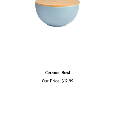
Ceramic Bowl
Our Price:
$12.99