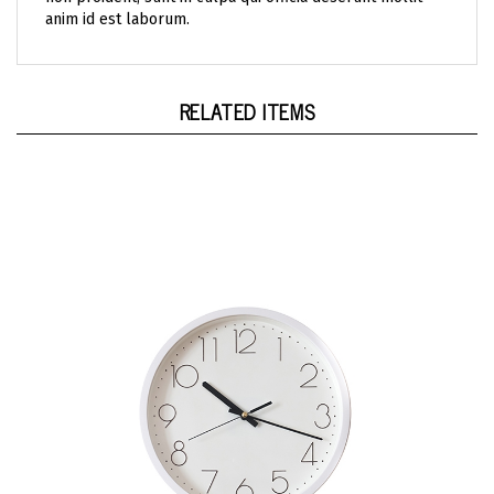
RELATED ITEMS