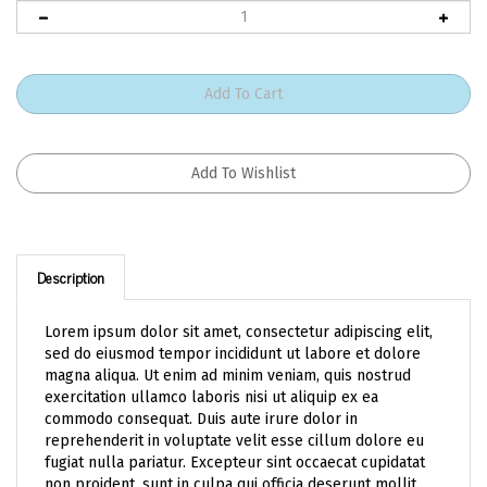
Description
Lorem ipsum dolor sit amet, consectetur adipiscing elit,
sed do eiusmod tempor incididunt ut labore et dolore
magna aliqua. Ut enim ad minim veniam, quis nostrud
exercitation ullamco laboris nisi ut aliquip ex ea
commodo consequat. Duis aute irure dolor in
reprehenderit in voluptate velit esse cillum dolore eu
fugiat nulla pariatur. Excepteur sint occaecat cupidatat
non proident, sunt in culpa qui officia deserunt mollit
anim id est laborum.