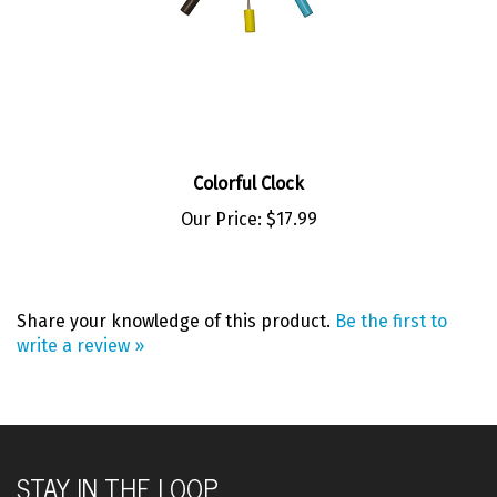
Colorful Clock
Our Price:
$17.99
Share your knowledge of this product.
Be the first to
write a review »
STAY IN THE LOOP