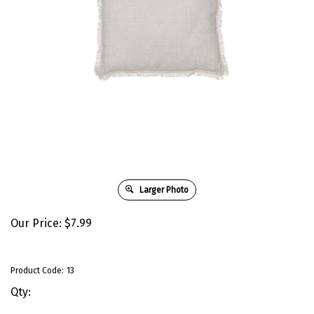
Larger Photo
Our Price:
$
7.99
Product Code:
13
Qty: