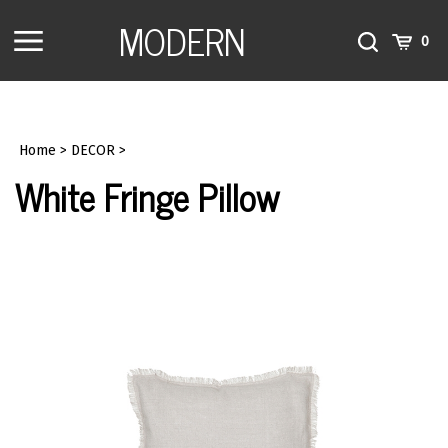
Skip
MODERN
to
Toggle
Toggle
Cart
0
content
menu
Search
Home
>
DECOR
>
White Fringe Pillow