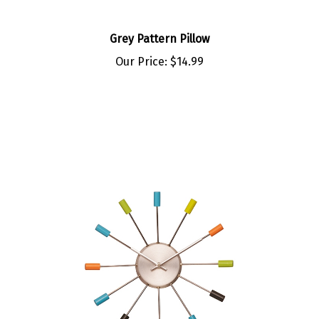
Grey Pattern Pillow
Our Price:
$14.99