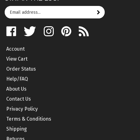
Email
Subscribe
your
address
Like
Follow
Follow
Pin
Subscribe
to
on
on
on
to
to
join
Facebook
Twitter
Instagram
Pinterest
's
our
Account
Blog
newsletter
View Cart
Order Status
Help/FAQ
About Us
Contact Us
Privacy Policy
Terms & Conditions
Shipping
Returns