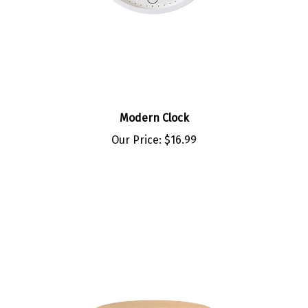
Modern Clock
Our Price:
$16.99