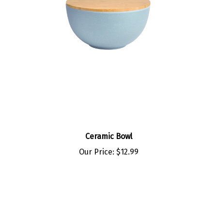
Ceramic Bowl
Our Price:
$12.99