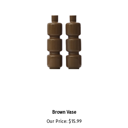
Brown Vase
Our Price:
$15.99