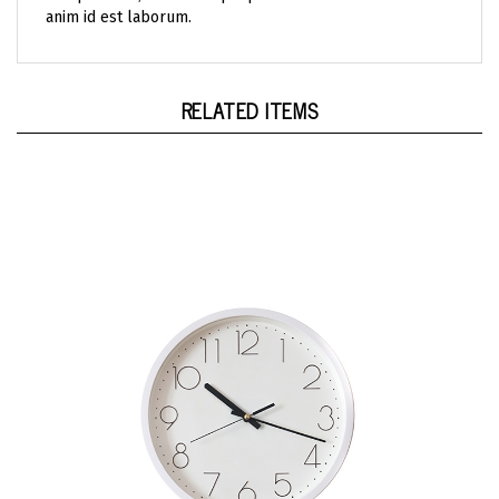
RELATED ITEMS