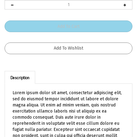
Description
Lorem ipsum dolor sit amet, consectetur adipiscing elit,
sed do eiusmod tempor incididunt ut labore et dolore
magna aliqua. Ut enim ad minim veniam, quis nostrud
exercitation ullamco laboris nisi ut aliquip ex ea
commodo consequat. Duis aute irure dolor in
reprehenderit in voluptate velit esse cillum dolore eu
fugiat nulla pariatur. Excepteur sint occaecat cupidatat
non proident, sunt in culpa qui officia deserunt mollit
anim id est laborum.