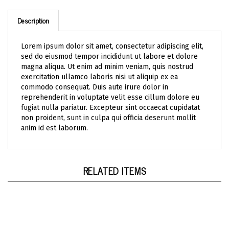
Description
Lorem ipsum dolor sit amet, consectetur adipiscing elit,
sed do eiusmod tempor incididunt ut labore et dolore
magna aliqua. Ut enim ad minim veniam, quis nostrud
exercitation ullamco laboris nisi ut aliquip ex ea
commodo consequat. Duis aute irure dolor in
reprehenderit in voluptate velit esse cillum dolore eu
fugiat nulla pariatur. Excepteur sint occaecat cupidatat
non proident, sunt in culpa qui officia deserunt mollit
anim id est laborum.
RELATED ITEMS