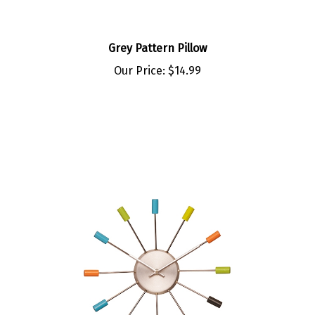
Grey Pattern Pillow
Our Price:
$14.99