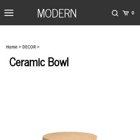
Skip
MODERN
to
Toggle
Toggle
Cart
0
content
menu
Search
Home
>
DECOR
>
Ceramic Bowl