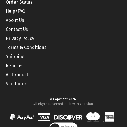
Help/FAQ
About Us
Contact Us
Privacy Policy
Terms & Conditions
Shipping
Returns
All Products
Site Index
© Copyright
2026
.
All Rights Reserved. Built with Volusion.
View
SSL