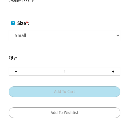
Product Code:
11
Size
*
:
Qty: