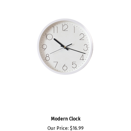
Modern Clock
Our Price:
$16.99