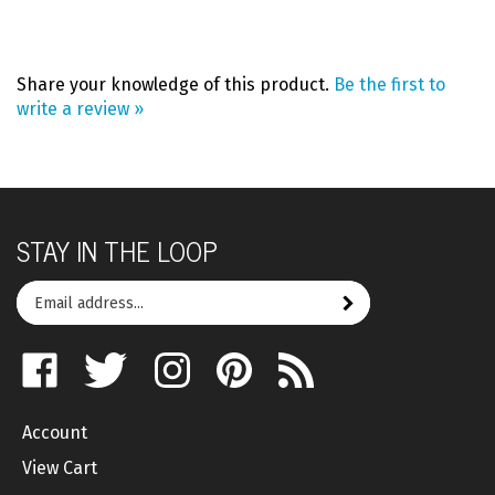
Share your knowledge of this product.
Be the first to
write a review »
STAY IN THE LOOP
Email
Subscribe
your
address
Like
Follow
Follow
Pin
Subscribe
to
on
on
on
to
to
join
Facebook
Twitter
Instagram
Pinterest
's
our
Account
Blog
newsletter
View Cart
Order Status