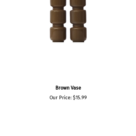
Brown Vase
Our Price:
$15.99