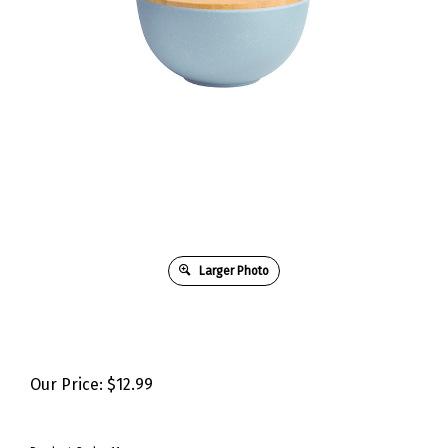
Larger Photo
Our Price:
$
12.99