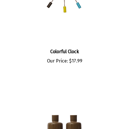
Colorful Clock
Our Price:
$17.99