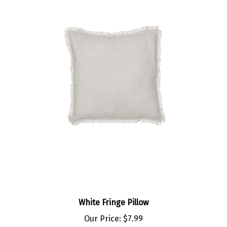
White Fringe Pillow
Our Price:
$7.99